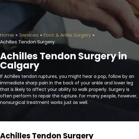
Home
»
Services
»
Foot & Ankle Surgery
»
Achilles Tendon Surgery
Achilles Tendon Surgery in
Calgary
If Achilles tendon ruptures, you might hear a pop, follow by an
immediate sharp pain in the back of your ankle and lower leg
that is likely to affect your ability to walk properly. Surgery is
often perform to repair the rupture. For many people, however,
nonsurgical treatment works just as well.
Achilles Tendon Surgery