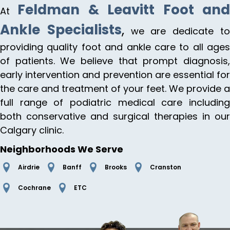
Feldman & Leavitt Foot an
At
Ankle Specialists
,
we are dedicate t
providing quality foot and ankle care to all ages
of patients. We believe that prompt diagnosis,
early intervention and prevention are essential for
the care and treatment of your feet. We provide a
full range of podiatric medical care including
both conservative and surgical therapies in our
Calgary clinic.
Neighborhoods We Serve
Airdrie
Banff
Brooks
Cranston
Cochrane
ETC