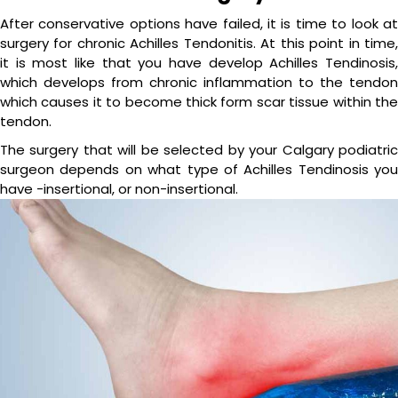
After conservative options have failed, it is time to look at
surgery for chronic Achilles Tendonitis. At this point in time,
it is most like that you have develop Achilles Tendinosis,
which develops from chronic inflammation to the tendon
which causes it to become thick form scar tissue within the
tendon.
The surgery that will be selected by your Calgary podiatric
surgeon depends on what type of Achilles Tendinosis you
have -insertional, or non-insertional.