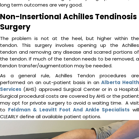
long term outcomes are very good.
Non-Insertional Achilles Tendinosis
Surgery
The problem is not at the heel, but higher within the
tendon. This surgery involves opening up the Achilles
tendon and removing any disease and scarred portions of
the tendon. If much of the tendon needs to be removed, a
tendon transfer/augmentation may be needed.
As a general rule, Achilles Tendon procedures are
performed on an out-patient basis in an
Alberta Health
Services
(AHS) approved Surgical Center or in a Hospital.
Surgical procedural costs are covered by AHS or the patient
may opt for private surgery to avoid a waiting time. A visit
to
Feldman & Leavitt Foot And Ankle Specialists
will
CLEARLY define all available patient options.