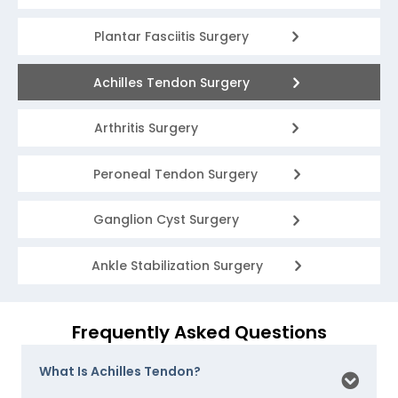
Plantar Fasciitis Surgery
Achilles Tendon Surgery
Arthritis Surgery
Peroneal Tendon Surgery
Ganglion Cyst Surgery
Ankle Stabilization Surgery
Frequently Asked Questions
What Is Achilles Tendon?