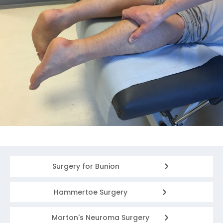
Surgery for Bunion
Hammertoe Surgery
Morton's Neuroma Surgery