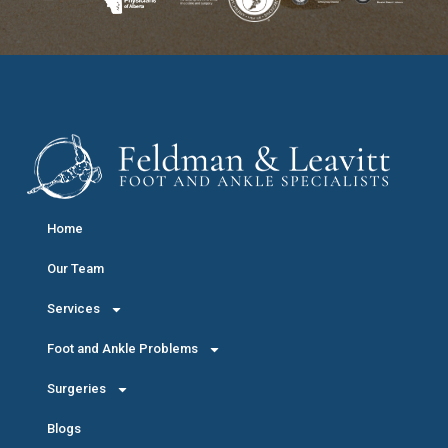
Home
Our Team
Services
Foot and Ankle Problems
Surgeries
Blogs