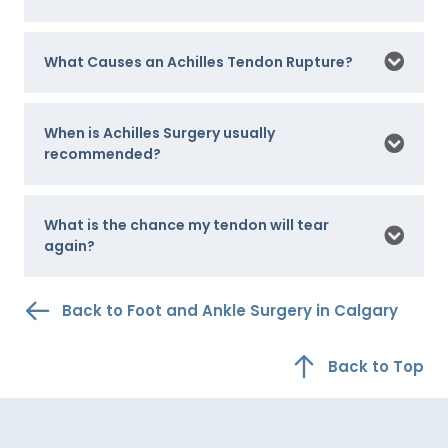
What Causes an Achilles Tendon Rupture?
When is Achilles Surgery usually
recommended?
What is the chance my tendon will tear
again?
Back to Foot and Ankle Surgery in Calgary
Back to Top