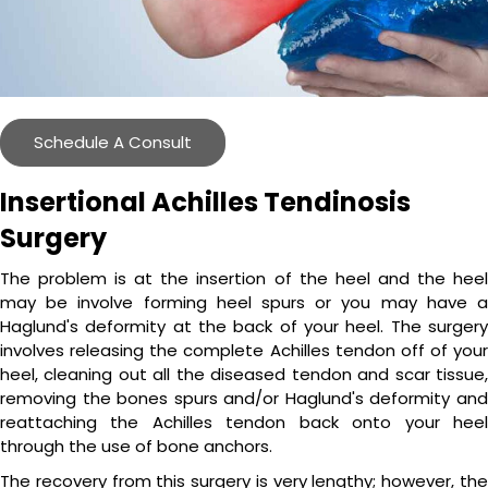
Schedule A Consult
Insertional Achilles Tendinosis
Surgery
The problem is at the insertion of the heel and the heel
may be involve forming heel spurs or you may have a
Haglund's deformity at the back of your heel. The surgery
involves releasing the complete Achilles tendon off of your
heel, cleaning out all the diseased tendon and scar tissue,
removing the bones spurs and/or Haglund's deformity and
reattaching the Achilles tendon back onto your heel
through the use of bone anchors.
The recovery from this surgery is very lengthy; however, the