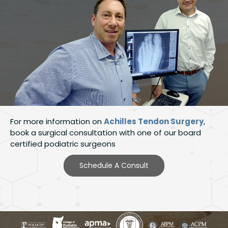
For more information on
Achilles Tendon Surgery
,
book a surgical consultation with one of our board
certified podiatric surgeons
Schedule A Consult